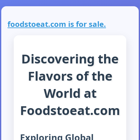
foodstoeat.com is for sale.
Discovering the
Flavors of the
World at
Foodstoeat.com
Exploring Global