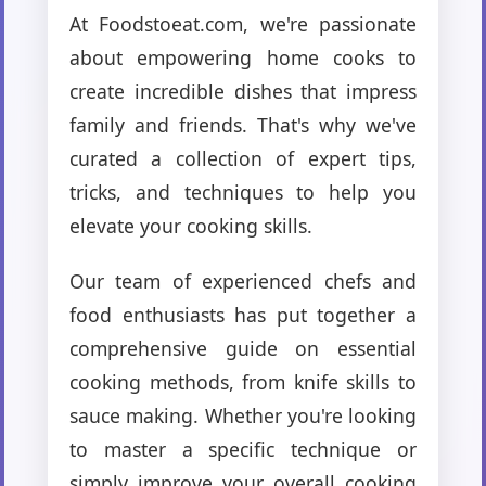
At Foodstoeat.com, we're passionate
about empowering home cooks to
create incredible dishes that impress
family and friends. That's why we've
curated a collection of expert tips,
tricks, and techniques to help you
elevate your cooking skills.
Our team of experienced chefs and
food enthusiasts has put together a
comprehensive guide on essential
cooking methods, from knife skills to
sauce making. Whether you're looking
to master a specific technique or
simply improve your overall cooking