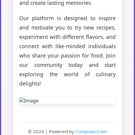
and create lasting memories.
Our platform is designed to inspire
and motivate you to try new recipes,
experiment with different flavors, and
connect with like-minded individuals
who share your passion for food. Join
our community today and start
exploring the world of culinary
delights!
© 2024 | Powered by
Computer.Com