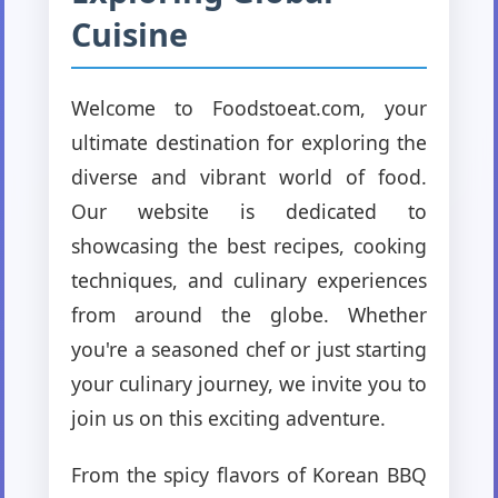
Cuisine
Welcome to Foodstoeat.com, your
ultimate destination for exploring the
diverse and vibrant world of food.
Our website is dedicated to
showcasing the best recipes, cooking
techniques, and culinary experiences
from around the globe. Whether
you're a seasoned chef or just starting
your culinary journey, we invite you to
join us on this exciting adventure.
From the spicy flavors of Korean BBQ