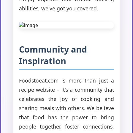
abilities, we've got you covered.
Community and
Inspiration
Foodstoeat.com is more than just a
recipe website – it's a community that
celebrates the joy of cooking and
sharing meals with others. We believe
that food has the power to bring
people together, foster connections,