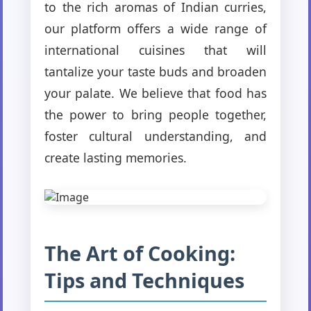
to the rich aromas of Indian curries,
our platform offers a wide range of
international cuisines that will
tantalize your taste buds and broaden
your palate. We believe that food has
the power to bring people together,
foster cultural understanding, and
create lasting memories.
The Art of Cooking:
Tips and Techniques